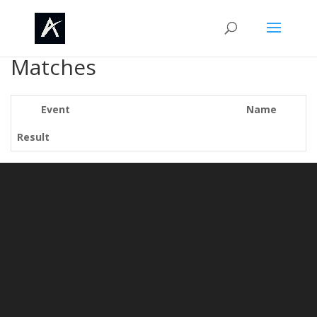
Matches
Event
Name
Result