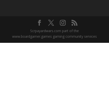
Scrpayardwars.com part of the
www.boardgamer.games gaming community services